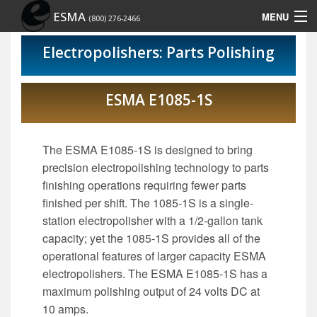
ESMA
MENU
(800) 276-2466
Home
Electropolishers: Parts Polishing
Contact Us
ESMA E1085-1S
Site Map
Show Schedule
The ESMA E1085-1S is designed to bring
precision electropolishing technology to parts
finishing operations requiring fewer parts
finished per shift. The 1085-1S is a single-
station electropolisher with a 1/2-gallon tank
capacity; yet the 1085-1S provides all of the
operational features of larger capacity ESMA
electropolishers. The ESMA E1085-1S has a
maximum polishing output of 24 volts DC at
10 amps.