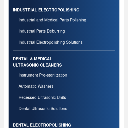
INDUSTRIAL ELECTROPOLISHING
Industrial and Medical Parts Polishing
Industrial Parts Deburring
Industrial Electropolishing Solutions
DENTAL & MEDICAL
ULTRASONIC CLEANERS
Instrument Pre-sterilization
Automatic Washers
Recessed Ultrasonic Units
Dental Ultrasonic Solutions
DENTAL ELECTROPOLISHING