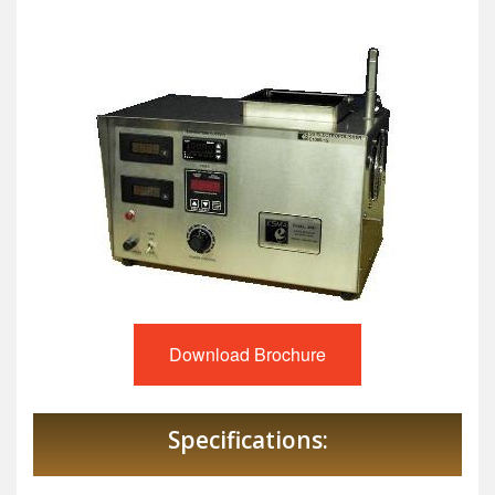
Download Brochure
Specifications: