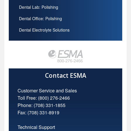
Dental Lab: Polishing
Dental Office: Polishing
Dental Electrolyte Solutions
Contact ESMA
Customer Service and Sales
Toll Free:
(800) 276-2466
Phone: (708) 331-1855
Fax: (708) 331-8919
Technical Support