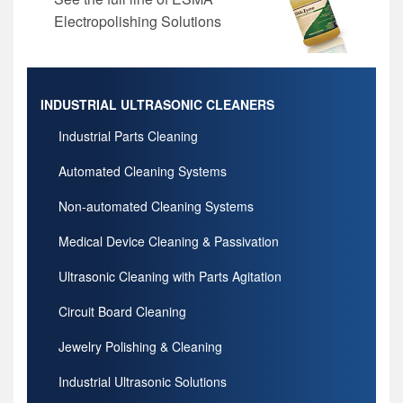
Electropolishing Solutions
INDUSTRIAL ULTRASONIC CLEANERS
Industrial Parts Cleaning
Automated Cleaning Systems
Non-automated Cleaning Systems
Medical Device Cleaning & Passivation
Ultrasonic Cleaning with Parts Agitation
Circuit Board Cleaning
Jewelry Polishing & Cleaning
Industrial Ultrasonic Solutions