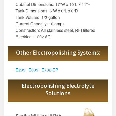
Cabinet Dimensions: 17”W x 10”L x 11”H
Tank Dimensions: 6”W x 6”L x 6”D
Tank Volume: 1/2-gallon
Current Capacity: 10 amps
Construction: All stainless steel, RFI filtered
Electrical: 120v AC
Other Electropolishing Systems:
E299
|
E399
|
E782-EP
Electropolishing Electrolyte
Solutions
See the full line of ESMA