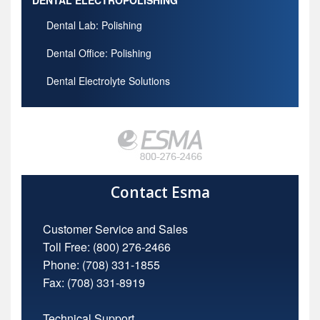
DENTAL ELECTROPOLISHING
Dental Lab: Polishing
Dental Office: Polishing
Dental Electrolyte Solutions
Contact Esma
Customer Service and Sales
Toll Free:
(800) 276-2466
Phone: (708) 331-1855
Fax: (708) 331-8919
Technical Support