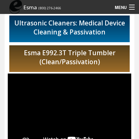
Esma
MENU
(800) 276-2466
Home
Ultrasonic Cleaners: Medical Device
Cleaning & Passivation
Contact Us
Rep Locator
Esma E992.3T Triple Tumbler
(Clean/Passivation)
Site Map
Show Schedule