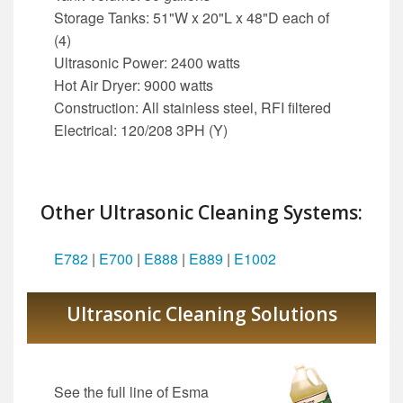
Storage Tanks: 51"W x 20"L x 48"D each of
(4)
Ultrasonic Power: 2400 watts
Hot Air Dryer: 9000 watts
Construction: All stainless steel, RFI filtered
Electrical: 120/208 3PH (Y)
Other Ultrasonic Cleaning Systems:
E782
|
E700
|
E888
|
E889
|
E1002
Ultrasonic Cleaning Solutions
See the full line of Esma