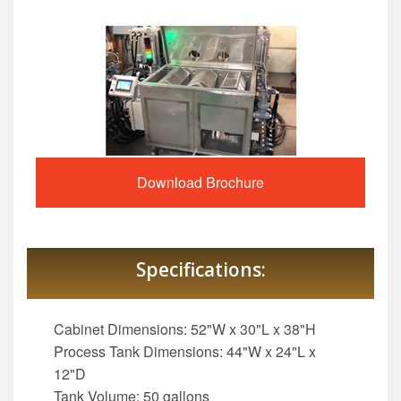
Download Brochure
Specifications:
Cabinet Dimensions: 52"W x 30"L x 38"H
Process Tank Dimensions: 44"W x 24"L x
12"D
Tank Volume: 50 gallons