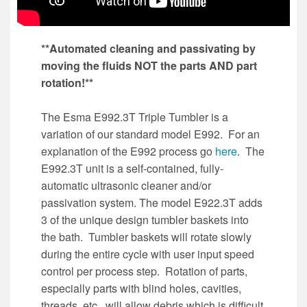
**Automated cleaning and passivating by
moving the fluids NOT the parts AND part
rotation!**
The Esma E992.3T Triple Tumbler is a
variation of our standard model E992. For an
explanation of the E992 process go
here
. The
E992.3T unit is a self-contained, fully-
automatic ultrasonic cleaner and/or
passivation system. The model E922.3T adds
3 of the unique design tumbler baskets into
the bath. Tumbler baskets will rotate slowly
during the entire cycle with user input speed
control per process step. Rotation of parts,
especially parts with blind holes, cavities,
threads, etc., will allow debris which is difficult