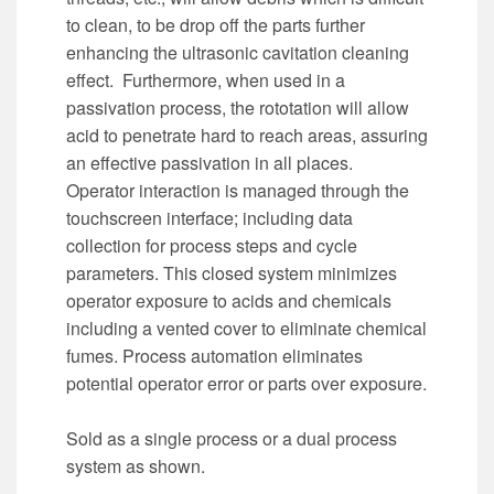
to clean, to be drop off the parts further
enhancing the ultrasonic cavitation cleaning
effect. Furthermore, when used in a
passivation process, the rototation will allow
acid to penetrate hard to reach areas, assuring
an effective passivation in all places.
Operator interaction is managed through the
touchscreen interface; including data
collection for process steps and cycle
parameters. This closed system minimizes
operator exposure to acids and chemicals
including a vented cover to eliminate chemical
fumes. Process automation eliminates
potential operator error or parts over exposure.
Sold as a single process or a dual process
system as shown.