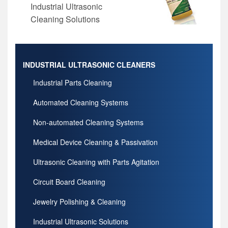
Industrial Ultrasonic
Cleaning Solutions
INDUSTRIAL ULTRASONIC CLEANERS
Industrial Parts Cleaning
Automated Cleaning Systems
Non-automated Cleaning Systems
Medical Device Cleaning & Passivation
Ultrasonic Cleaning with Parts Agitation
Circuit Board Cleaning
Jewelry Polishing & Cleaning
Industrial Ultrasonic Solutions