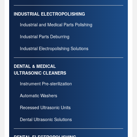
INDUSTRIAL ELECTROPOLISHING
Industrial and Medical Parts Polishing
Industrial Parts Deburring
Industrial Electropolishing Solutions
DENTAL & MEDICAL
ULTRASONIC CLEANERS
Instrument Pre-sterilization
Automatic Washers
Recessed Ultrasonic Units
Dental Ultrasonic Solutions