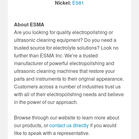
Nickel:
E581
About ESMA
Are you looking for quality electropolishing or
ultrasonic cleaning equipment? Do you need a
trusted source for electrolyte solutions? Look no
further than ESMA Inc. We’re a trusted
manufacturer of powerful electropolishing and
ultrasonic cleaning machines that restore your
parts and instruments to their original appearance.
Customers across a number of industries trust us
with all of their electropolishing needs and believe
in the power of our approach.
Browse through our website to learn more about
our products, or
contact us directly
if you would
like to speak with a representative.