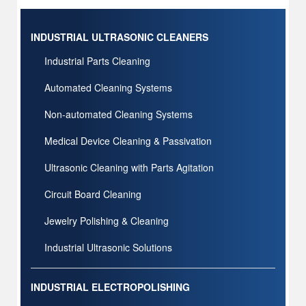
INDUSTRIAL ULTRASONIC CLEANERS
Industrial Parts Cleaning
Automated Cleaning Systems
Non-automated Cleaning Systems
Medical Device Cleaning & Passivation
Ultrasonic Cleaning with Parts Agitation
Circuit Board Cleaning
Jewelry Polishing & Cleaning
Industrial Ultrasonic Solutions
INDUSTRIAL ELECTROPOLISHING