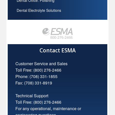
Dental Office: Polishing
Dental Electrolyte Solutions
Contact ESMA
Customer Service and Sales
Toll Free:
(800) 276-2466
Phone: (708) 331-1855
Fax: (708) 331-8919
Technical Support
Toll Free:
(800) 276-2466
For any operational, maintenance or
engineering questions.