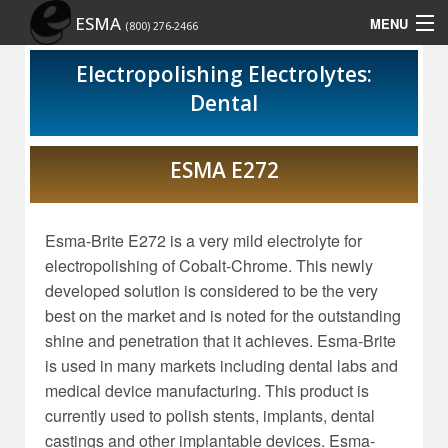
ESMA
MENU
(800) 276-2466
Home
Electropolishing Electrolytes:
Dental
Contact Us
Rep Locator
ESMA E272
Site Map
Esma-Brite E272 is a very mild electrolyte for
Show Schedule
electropolishing of Cobalt-Chrome. This newly
developed solution is considered to be the very
best on the market and is noted for the outstanding
shine and penetration that it achieves. Esma-Brite
is used in many markets including dental labs and
medical device manufacturing. This product is
currently used to polish stents, implants, dental
castings and other implantable devices. Esma-