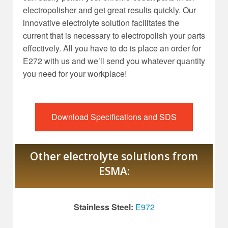
electropolisher and get great results quickly. Our
innovative electrolyte solution facilitates the
current that is necessary to electropolish your parts
effectively. All you have to do is place an order for
E272 with us and we’ll send you whatever quantity
you need for your workplace!
Download Specifications and SDS
Other electrolyte solutions from
ESMA:
Stainless Steel:
E972