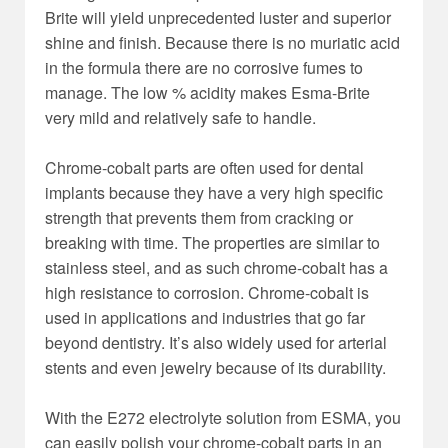
Brite will yield unprecedented luster and superior
shine and finish. Because there is no muriatic acid
in the formula there are no corrosive fumes to
manage. The low % acidity makes Esma-Brite
very mild and relatively safe to handle.
Chrome-cobalt parts are often used for dental
implants because they have a very high specific
strength that prevents them from cracking or
breaking with time. The properties are similar to
stainless steel, and as such chrome-cobalt has a
high resistance to corrosion. Chrome-cobalt is
used in applications and industries that go far
beyond dentistry. It’s also widely used for arterial
stents and even jewelry because of its durability.
With the E272 electrolyte solution from ESMA, you
can easily polish your chrome-cobalt parts in an