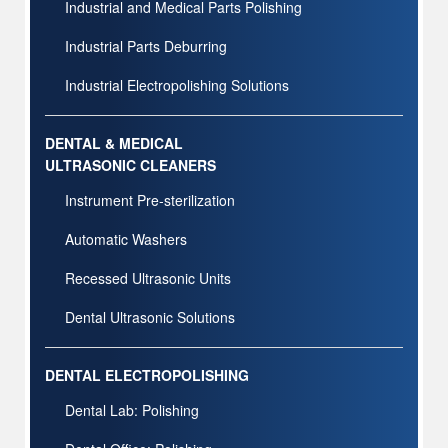
Industrial and Medical Parts Polishing
Industrial Parts Deburring
Industrial Electropolishing Solutions
DENTAL & MEDICAL
ULTRASONIC CLEANERS
Instrument Pre-sterilization
Automatic Washers
Recessed Ultrasonic Units
Dental Ultrasonic Solutions
DENTAL ELECTROPOLISHING
Dental Lab: Polishing